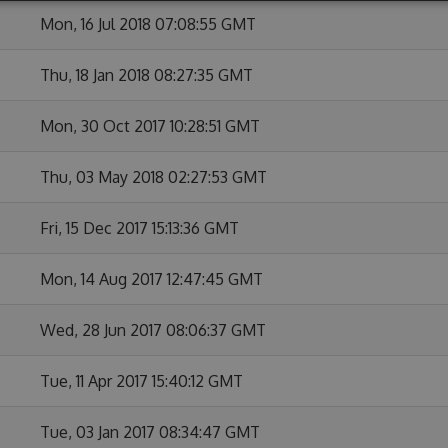
Mon, 16 Jul 2018 07:08:55 GMT
Thu, 18 Jan 2018 08:27:35 GMT
Mon, 30 Oct 2017 10:28:51 GMT
Thu, 03 May 2018 02:27:53 GMT
Fri, 15 Dec 2017 15:13:36 GMT
Mon, 14 Aug 2017 12:47:45 GMT
Wed, 28 Jun 2017 08:06:37 GMT
Tue, 11 Apr 2017 15:40:12 GMT
Tue, 03 Jan 2017 08:34:47 GMT