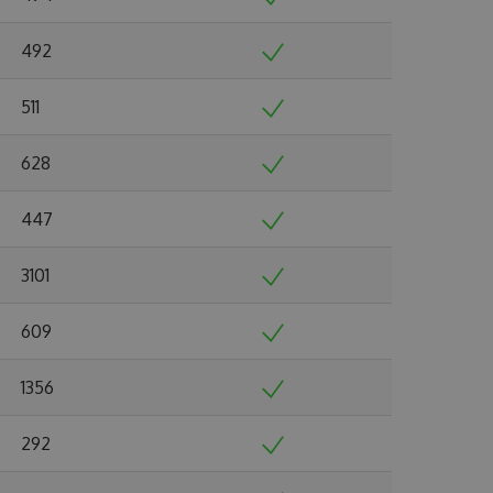
492
511
628
447
3101
609
1356
292