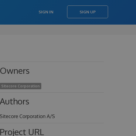
SIGN IN
SIGN UP
Owners
Sitecore Corporation
Authors
Sitecore Corporation A/S
Project URL