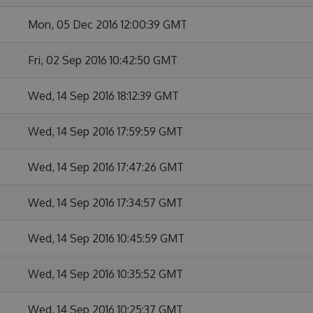
Mon, 05 Dec 2016 12:00:39 GMT
Fri, 02 Sep 2016 10:42:50 GMT
Wed, 14 Sep 2016 18:12:39 GMT
Wed, 14 Sep 2016 17:59:59 GMT
Wed, 14 Sep 2016 17:47:26 GMT
Wed, 14 Sep 2016 17:34:57 GMT
Wed, 14 Sep 2016 10:45:59 GMT
Wed, 14 Sep 2016 10:35:52 GMT
Wed, 14 Sep 2016 10:25:37 GMT