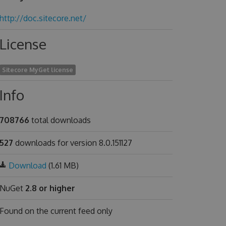
http://doc.sitecore.net/
License
Sitecore MyGet license
Info
708766
total downloads
527
downloads for version 8.0.151127
Download
(1.61 MB)
NuGet
2.8 or higher
Found on
the current feed only