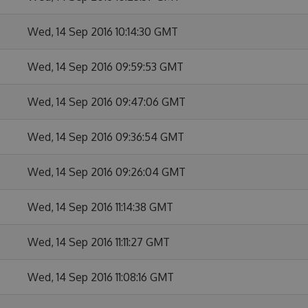
Wed, 14 Sep 2016 10:14:30 GMT
Wed, 14 Sep 2016 09:59:53 GMT
Wed, 14 Sep 2016 09:47:06 GMT
Wed, 14 Sep 2016 09:36:54 GMT
Wed, 14 Sep 2016 09:26:04 GMT
Wed, 14 Sep 2016 11:14:38 GMT
Wed, 14 Sep 2016 11:11:27 GMT
Wed, 14 Sep 2016 11:08:16 GMT