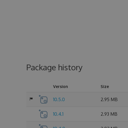
Package history
Version
Size
10.5.0
2.95 MB
10.4.1
2.93 MB