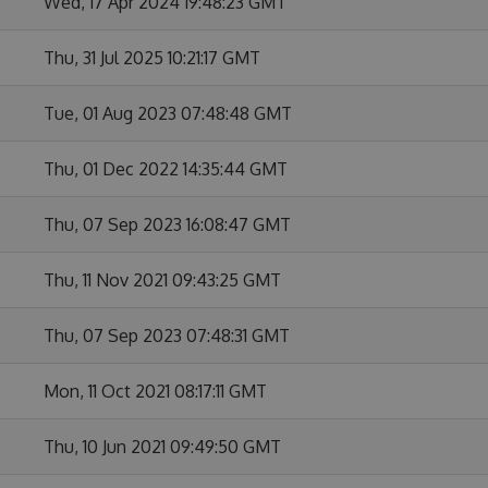
Wed, 17 Apr 2024 19:48:23 GMT
Thu, 31 Jul 2025 10:21:17 GMT
Tue, 01 Aug 2023 07:48:48 GMT
Thu, 01 Dec 2022 14:35:44 GMT
Thu, 07 Sep 2023 16:08:47 GMT
Thu, 11 Nov 2021 09:43:25 GMT
Thu, 07 Sep 2023 07:48:31 GMT
Mon, 11 Oct 2021 08:17:11 GMT
Thu, 10 Jun 2021 09:49:50 GMT