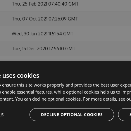
Thu, 25 Feb 2021 07:40:40 GMT
Thu, 07 Oct 2021 07:26:09 GMT
Wed, 30 Jun 2021 11:51:54 GMT
Tue, 15 Dec 2020 12:56:10 GMT
Tue, 04 Aug 2020 09:30:26 GMT
e uses cookies
Thu, 28 Nov 2019 09:50:58 GMT
 ensure this site works properly and provides the best user experi
 enable essential features, while optional cookies help us to impr
Mon, 22 Jul 2019 13:22:58 GMT
ontent. You can decline optional cookies. For more details, see o
Sat, 06 Apr 2019 18:25:28 GMT
LS
DECLINE OPTIONAL COOKIES
Tue, 26 Feb 2019 14:41:19 GMT