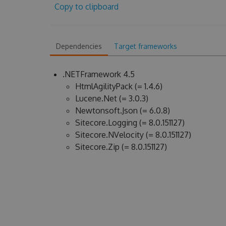
Copy to clipboard
Dependencies
Target frameworks
.NETFramework 4.5
HtmlAgilityPack (= 1.4.6)
Lucene.Net (= 3.0.3)
Newtonsoft.Json (= 6.0.8)
Sitecore.Logging (= 8.0.151127)
Sitecore.NVelocity (= 8.0.151127)
Sitecore.Zip (= 8.0.151127)