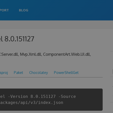
PORT
BLOG
l 8.0.151127
erver.dll, Mvp.Xml.dll, ComponentArt.Web.UI.dll,
csproj
Paket
Chocolatey
PowerShellGet
nel -Version 8.0.151127 -Source
packages/api/v3/index.json