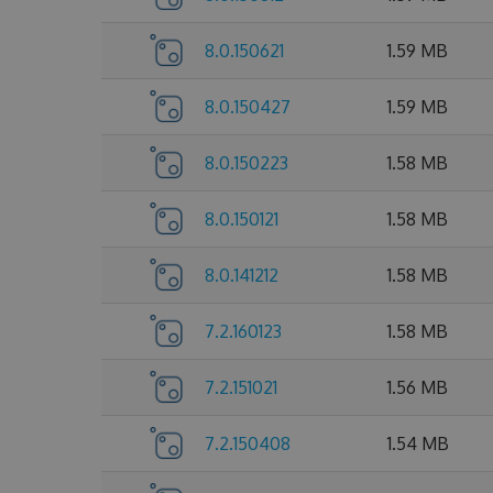
8.0.150621
1.59 MB
8.0.150427
1.59 MB
8.0.150223
1.58 MB
8.0.150121
1.58 MB
8.0.141212
1.58 MB
7.2.160123
1.58 MB
7.2.151021
1.56 MB
7.2.150408
1.54 MB