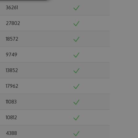
36261
27802
18572
9749
13852
17962
11083
10812
4388