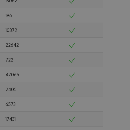
13062
196
10372
22642
722
47065
2405
6573
17431