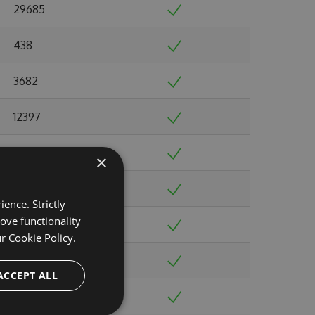
29685
438
3682
12397
30543
×
149829
ence. Strictly
ove functionality
60272
ur
Cookie Policy.
71073
ACCEPT ALL
39275