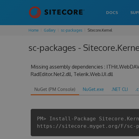
DOCS
SUP
Home
Gallery
sc-packages
Sitecore.Kernel
sc-packages - Sitecore.Kerne
Missing assembly dependencies : ITHit.WebDAV.S
RadEditor.Net2.dll, Telerik.Web.UI.dll
NuGet (PM Console)
NuGet.exe
.NET CLI
.
PM> Install-Package Sitecore.Ker
https://sitecore.myget.org/F/sc-