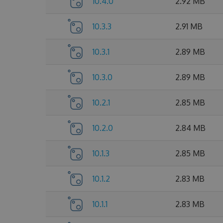
10.4.0
2.92 MB
10.3.3
2.91 MB
10.3.1
2.89 MB
10.3.0
2.89 MB
10.2.1
2.85 MB
10.2.0
2.84 MB
10.1.3
2.85 MB
10.1.2
2.83 MB
10.1.1
2.83 MB