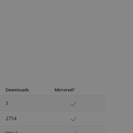
Downloads
Mirrored?
3
2754