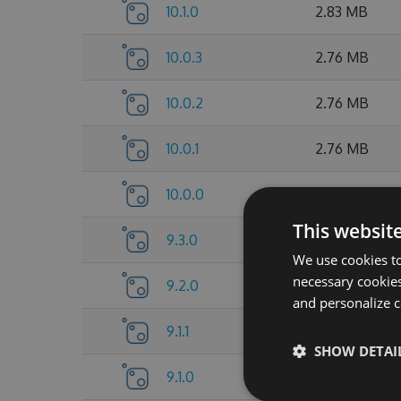
10.1.0
2.83 MB
10.0.3
2.76 MB
10.0.2
2.76 MB
10.0.1
2.76 MB
10.0.0
2.76 MB
This websit
9.3.0
2.75 MB
We use cookies to
necessary cookies
9.2.0
2.75 MB
and personalize c
9.1.1
2.7 MB
SHOW DETAI
9.1.0
2.68 MB