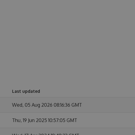
Last updated
Wed, 05 Aug 2026 08:16:36 GMT
Thu, 19 Jun 2025 10:57:05 GMT