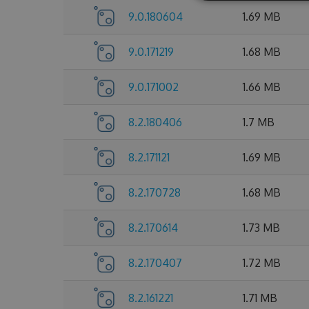
9.0.180604
1.69 MB
9.0.171219
1.68 MB
9.0.171002
1.66 MB
8.2.180406
1.7 MB
8.2.171121
1.69 MB
8.2.170728
1.68 MB
8.2.170614
1.73 MB
8.2.170407
1.72 MB
8.2.161221
1.71 MB