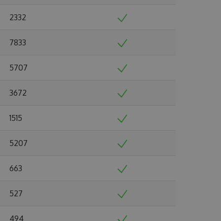
2332
7833
5707
3672
1515
5207
663
527
494