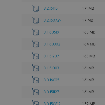
8.2.161115
1.71 MB
8.2.160729
1.7 MB
8.1.160519
1.65 MB
8.1.160302
1.64 MB
8.1.151207
1.63 MB
8.1.151003
1.61 MB
8.0.160115
1.61 MB
8.0.151127
1.61 MB
8.0.150812
1.59 MB