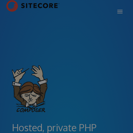
DOCS
SUPPORT
BLOG
SIGN IN
SIGN UP
Hosted, private PHP