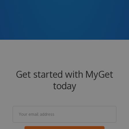
Get started with MyGet
today