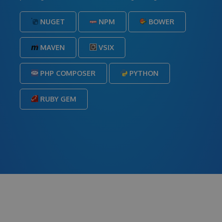
NUGET
NPM
BOWER
MAVEN
VSIX
PHP COMPOSER
PYTHON
RUBY GEM