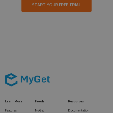
START YOUR FREE TRIAL
Learn More
Feeds
Resources
Features
NuGet
Documentation