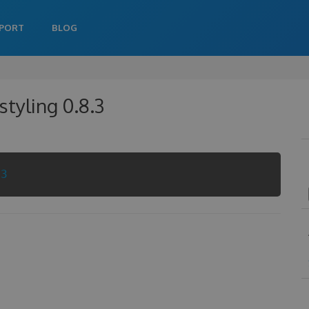
PORT
BLOG
tyling 0.8.3
.3