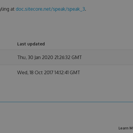
yling at
doc.sitecore.net/speak/speak_3
.
Last updated
Thu, 30 Jan 2020 21:26:32 GMT
Wed, 18 Oct 2017 14:12:41 GMT
Learn M