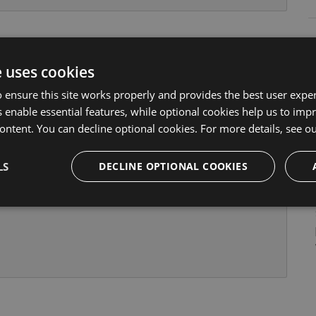
and add the path to the stylesheet into the styles
e uses cookies
json
 ensure this site works properly and provides the best user experi
 enable essential features, while optional cookies help us to impr
ontent. You can decline optional cookies. For more details, see o
LS
DECLINE OPTIONAL COOKIES