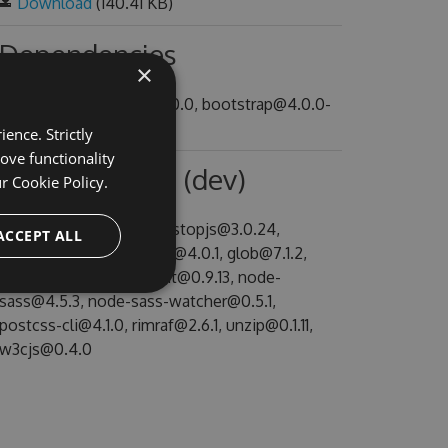
Download
(140.41 KB)
Dependencies
×
@speak/icon-fonts@~1.0.0, bootstrap@4.0.0-
alpha.6
ence. Strictly
ove functionality
Dependencies (dev)
ur
Cookie Policy.
autoprefixer@7.1.4, backstopjs@3.0.24,
ACCEPT ALL
copyfiles@1.2.0, fs-extra@4.0.1, glob@7.1.2,
gulp-util@3.0.8, htmlhint@0.9.13, node-
sass@4.5.3, node-sass-watcher@0.5.1,
postcss-cli@4.1.0, rimraf@2.6.1, unzip@0.1.11,
w3cjs@0.4.0