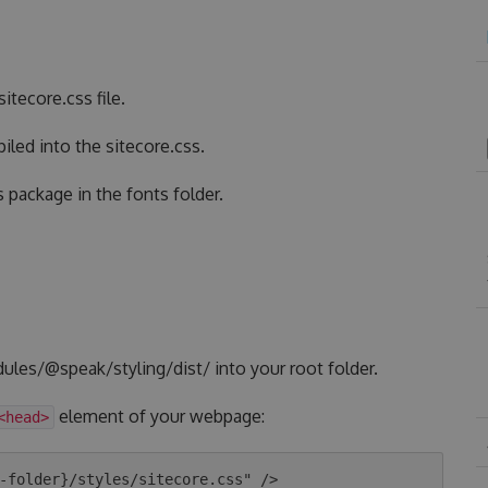
itecore.css file.
led into the sitecore.css.
s package in the fonts folder.
ules/@speak/styling/dist/ into your root folder.
element of your webpage:
<head>