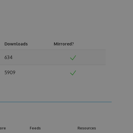
Downloads
Mirrored?
634
5909
ore
Feeds
Resources