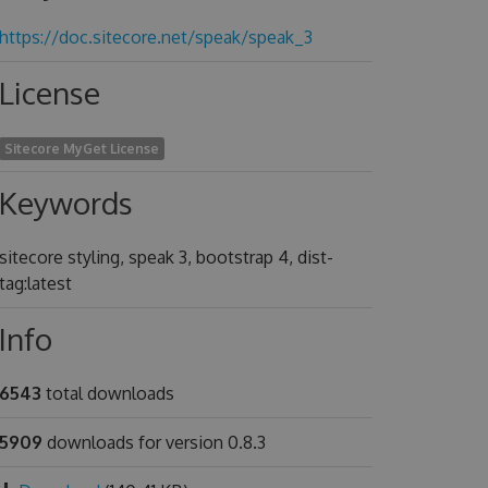
https://doc.sitecore.net/speak/speak_3
License
Sitecore MyGet License
Keywords
sitecore styling, speak 3, bootstrap 4, dist-
tag:latest
Info
6543
total downloads
5909
downloads for version 0.8.3