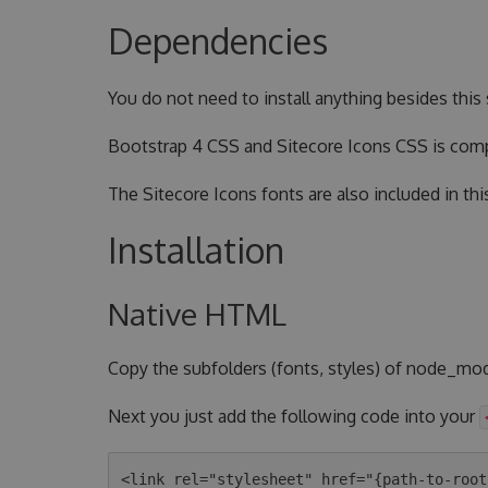
Dependencies
You do not need to install anything besides this s
Bootstrap 4 CSS and Sitecore Icons CSS is compi
The Sitecore Icons fonts are also included in thi
Installation
Native HTML
Copy the subfolders (fonts, styles) of node_mod
Next you just add the following code into your