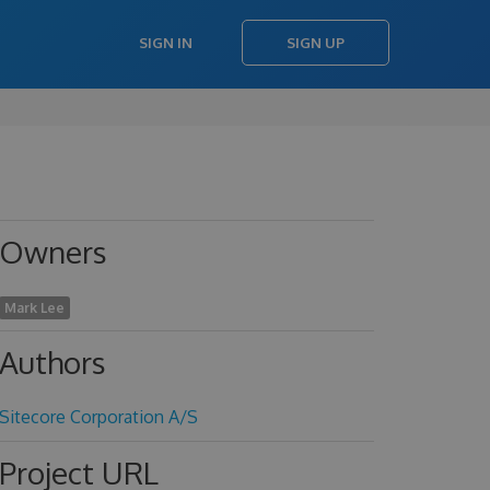
SIGN IN
SIGN UP
Owners
Mark Lee
Authors
Sitecore Corporation A/S
Project URL