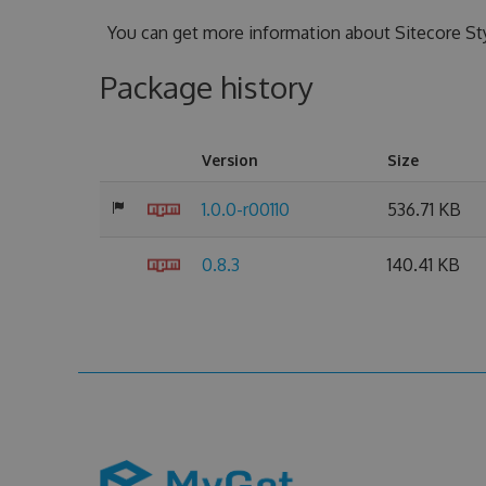
You can get more information about Sitecore St
Package history
Version
Size
1.0.0-r00110
536.71 KB
0.8.3
140.41 KB