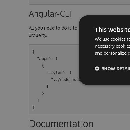
Angular-CLI
All you need to do is to open the
This websit
angular-cli.
property.
We use cookies to
necessary cookies
{

and personalize c
  "apps": [

    {

SHOW DETAI
      "styles": [

        "../node_modules/@speak/styling/dist/styles/sitecore.css"

      ]

    }

  ]

Documentation