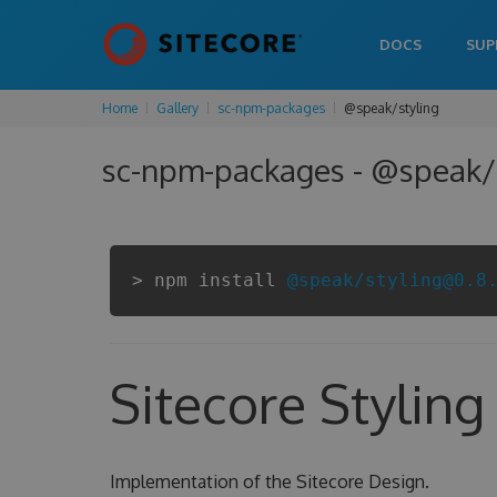
DOCS
SUP
Home
Gallery
sc-npm-packages
@speak/styling
sc-npm-packages - @speak/s
> npm install
@speak/styling@0.8
Sitecore Styling
Implementation of the Sitecore Design.