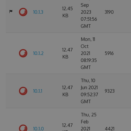
Sep
12.45
10.1.3
2023
3190
KB
07:51:56
GMT
Mon, 11
Oct
12.47
10.1.2
2021
5916
KB
08:19:35
GMT
Thu, 10
12.47
Jun 2021
10.1.1
9323
KB
09:52:37
GMT
Thu, 25
Feb
12.47
10.1.0
2021
4421