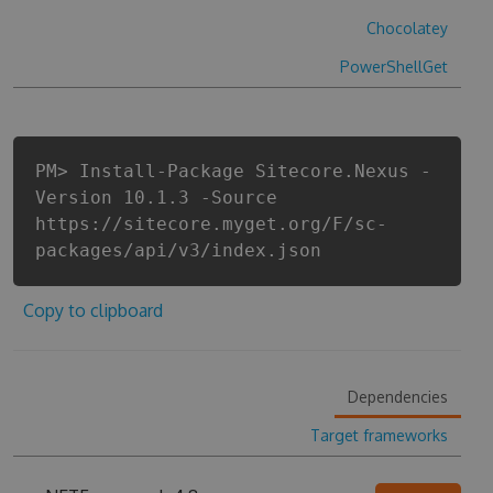
Chocolatey
PowerShellGet
PM> Install-Package Sitecore.Nexus -
Version 10.1.3 -Source
https://sitecore.myget.org/F/sc-
packages/api/v3/index.json
Copy to clipboard
Dependencies
Target frameworks