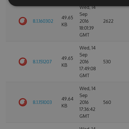
Wed, 14
Sep
49.65
8.1.160302
2016
2622
KB
18:01:39
GMT
Wed, 14
Sep
49.65
8.1.151207
2016
530
KB
17:49:08
GMT
Wed, 14
Sep
49.64
8.1.151003
2016
560
KB
17:36:42
GMT