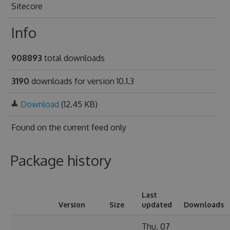
Sitecore
Info
908893
total downloads
3190
downloads for version 10.1.3
Download
(12.45 KB)
Found on
the current feed only
Package history
Last
Version
Size
updated
Downloads
Thu, 07