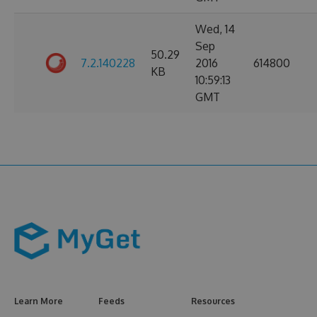
Wed, 14
Sep
50.29
7.2.140228
2016
614800
KB
10:59:13
GMT
Learn More
Feeds
Resources