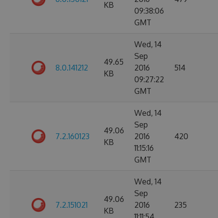
KB
09:38:06
GMT
Wed, 14
Sep
49.65
8.0.141212
2016
514
KB
09:27:22
GMT
Wed, 14
Sep
49.06
7.2.160123
2016
420
KB
11:15:16
GMT
Wed, 14
Sep
49.06
7.2.151021
2016
235
KB
11:11:54