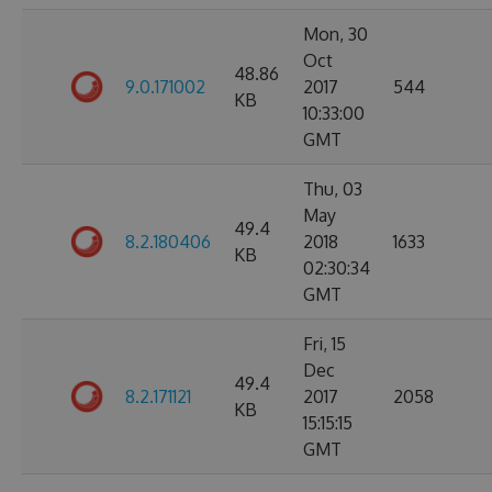
Mon, 30
Oct
48.86
9.0.171002
2017
544
KB
10:33:00
GMT
Thu, 03
May
49.4
8.2.180406
2018
1633
KB
02:30:34
GMT
Fri, 15
Dec
49.4
8.2.171121
2017
2058
KB
15:15:15
GMT