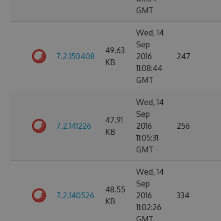
GMT
Wed, 14
Sep
49.63
7.2.150408
2016
247
KB
11:08:44
GMT
Wed, 14
Sep
47.91
7.2.141226
2016
256
KB
11:05:31
GMT
Wed, 14
Sep
48.55
7.2.140526
2016
334
KB
11:02:26
GMT