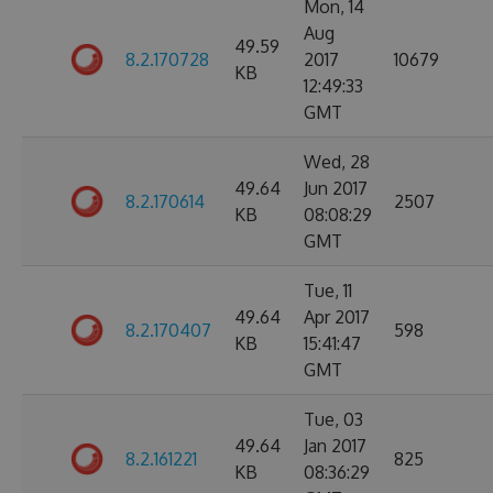
Mon, 14
Aug
49.59
8.2.170728
2017
10679
KB
12:49:33
GMT
Wed, 28
49.64
Jun 2017
8.2.170614
2507
KB
08:08:29
GMT
Tue, 11
49.64
Apr 2017
8.2.170407
598
KB
15:41:47
GMT
Tue, 03
49.64
Jan 2017
8.2.161221
825
KB
08:36:29