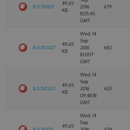
49.65
8.0.150621
2016
679
KB
10:15:45
GMT
Wed, 14
Sep
49.65
8.0.150427
2016
682
KB
10:01:17
GMT
Wed, 14
Sep
49.65
8.0.150223
2016
423
KB
09:48:18
GMT
Wed, 14
Sep
49.65
8.0.150121
2016
479