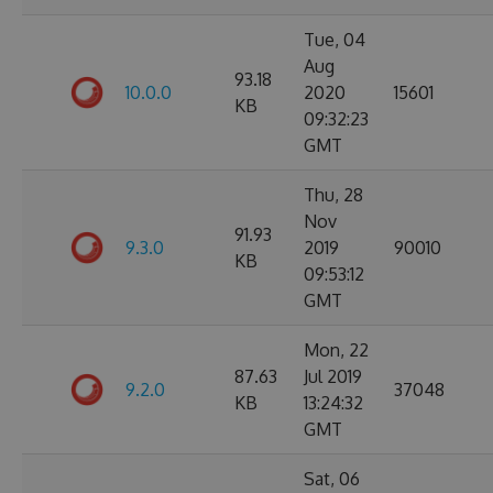
Tue, 04
Aug
93.18
10.0.0
2020
15601
KB
09:32:23
GMT
Thu, 28
Nov
91.93
9.3.0
2019
90010
KB
09:53:12
GMT
Mon, 22
87.63
Jul 2019
9.2.0
37048
KB
13:24:32
GMT
Sat, 06