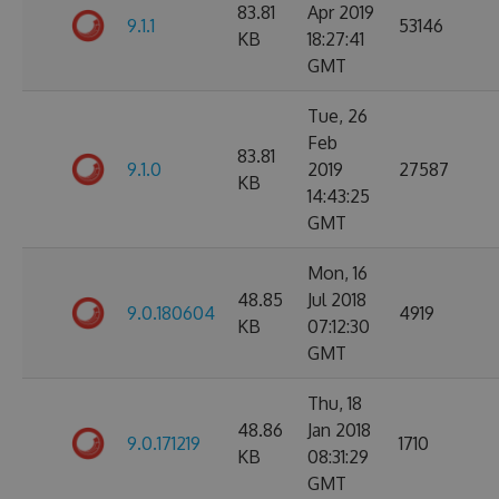
83.81
Apr 2019
9.1.1
53146
KB
18:27:41
GMT
Tue, 26
Feb
83.81
9.1.0
2019
27587
KB
14:43:25
GMT
Mon, 16
48.85
Jul 2018
9.0.180604
4919
KB
07:12:30
GMT
Thu, 18
48.86
Jan 2018
9.0.171219
1710
KB
08:31:29
GMT