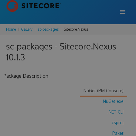
Home
Gallery
sc-packages
Sitecore.Nexus
DOCS
sc-packages - Sitecore.Nexus
SUPPORT
10.1.3
BLOG
Package Description
SIGN IN
SIGN UP
NuGet (PM Console)
NuGet.exe
.NET CLI
.csproj
Paket