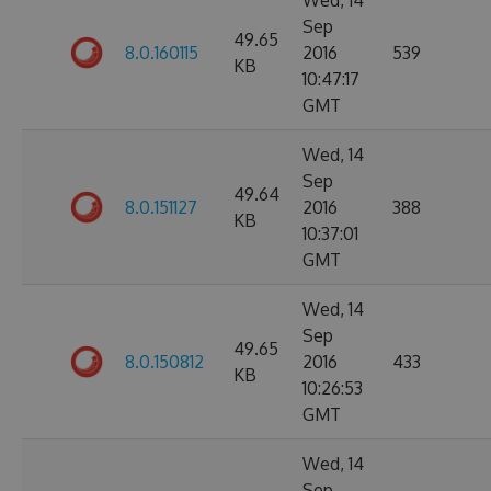
Wed, 14
Sep
49.65
8.0.160115
2016
539
KB
10:47:17
GMT
Wed, 14
Sep
49.64
8.0.151127
2016
388
KB
10:37:01
GMT
Wed, 14
Sep
49.65
8.0.150812
2016
433
KB
10:26:53
GMT
Wed, 14
Sep