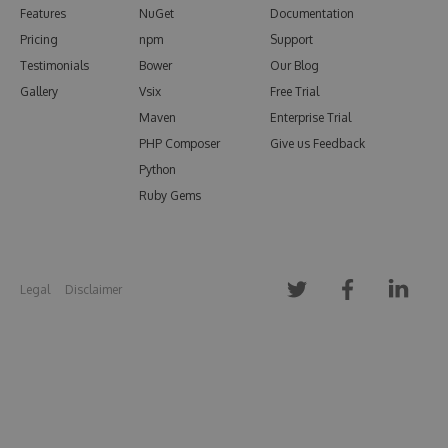
Features
NuGet
Documentation
Pricing
npm
Support
Testimonials
Bower
Our Blog
Gallery
Vsix
Free Trial
Maven
Enterprise Trial
PHP Composer
Give us Feedback
Python
Ruby Gems
Legal
Disclaimer