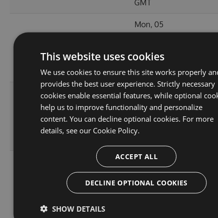
GMT
Mon, 05
Dec
49.64
8.2.161115
2016
618
KB
This website uses cookies
12:01:55
GMT
We use cookies to ensure this site works properly an
provides the best user experience. Strictly necessary
Fri, 02
cookies enable essential features, while optional coo
Sep
help us to improve functionality and personalize
49.44
8.2.160729
2016
604
content. You can decline optional cookies. For more
KB
10:44:48
details, see our
Cookie Policy.
GMT
ACCEPT ALL
Wed, 14
Sep
49.68
DECLINE OPTIONAL COOKIES
8.1.160519
2016
3509
KB
18:14:20
GMT
SHOW DETAILS