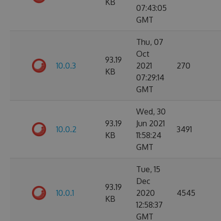
KB
07:43:05
GMT
Thu, 07
Oct
93.19
10.0.3
2021
270
KB
07:29:14
GMT
Wed, 30
93.19
Jun 2021
10.0.2
3491
KB
11:58:24
GMT
Tue, 15
Dec
93.19
10.0.1
2020
4545
KB
12:58:37
GMT