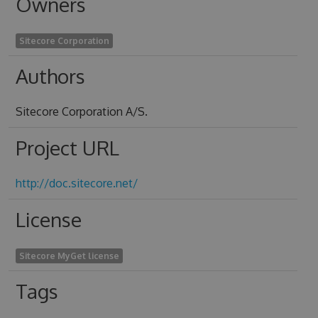
Owners
Sitecore Corporation
Authors
Sitecore Corporation A/S.
Project URL
http://doc.sitecore.net/
License
Sitecore MyGet license
Tags