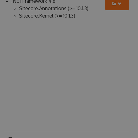
.NETFramework 4.8
Sitecore.Annotations (>= 10.1.3)
Sitecore.Kernel (>= 10.1.3)